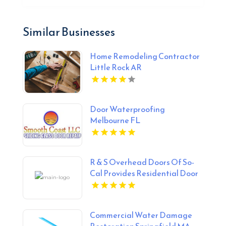
Similar Businesses
Home Remodeling Contractor
Little Rock AR
Door Waterproofing
Melbourne FL
R & S Overhead Doors Of So-
Cal Provides Residential Door
Repair In Anaheim, CA.
Commercial Water Damage
Restoration Springfield MA