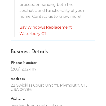
process, enhancing both the
aesthetic and functionality of your
home. Contact us to know more!
Bay Windows Replacement
Waterbury CT
Business Details
Phone Number
(203) 232-1117
Address
22 Swicklas Court Unit #1, Plymouth, CT,
USA 06786
Website
windowdepotcentralct.com