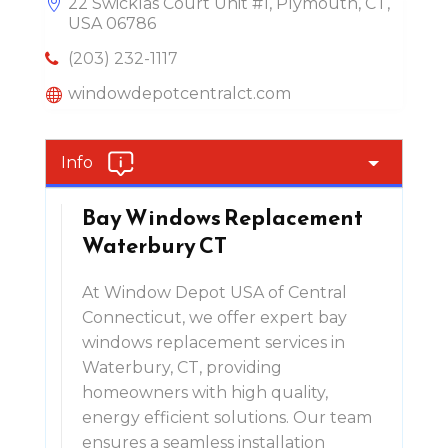
22 Swicklas Court Unit #1, Plymouth, CT,
USA 06786
(203) 232-1117
windowdepotcentralct.com
Info
Bay Windows Replacement
Waterbury CT
At Window Depot USA of Central
Connecticut, we offer expert bay
windows replacement services in
Waterbury, CT, providing
homeowners with high quality,
energy efficient solutions. Our team
ensures a seamless installation