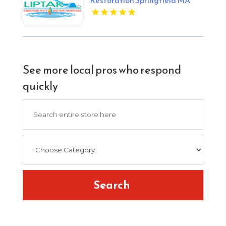
See more local pros who respond
quickly
Search
for
Search