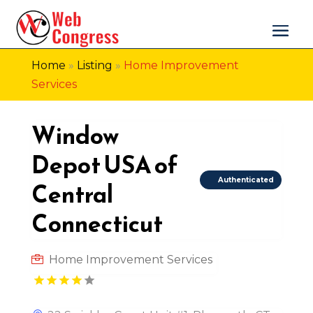
Home
»
Listing
»
Home Improvement
Services
Window
Depot USA of
Authenticated
Central
Connecticut
Home Improvement Services