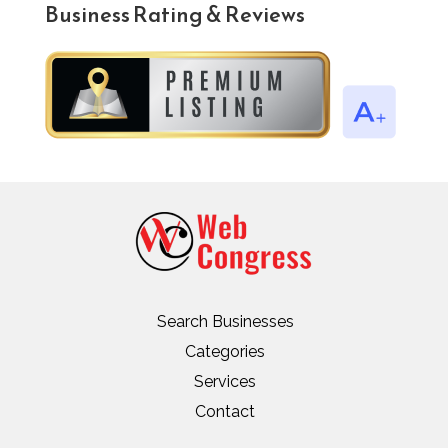
Business Rating & Reviews
Search Businesses
Categories
Services
Contact