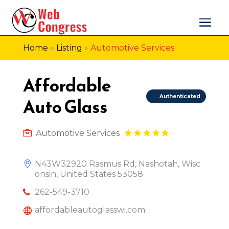
Home
»
Listing
»
Automotive Services
Affordable
Authenticated
Auto Glass
Automotive Services
N43W32920 Rasmus Rd, Nashotah, Wisc
onsin, United States 53058
262-549-3710
affordableautoglasswi.com