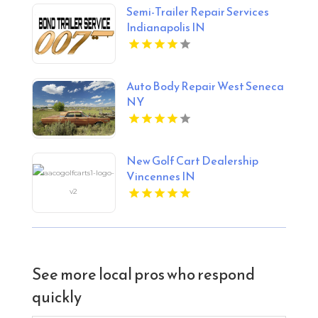
Semi-Trailer Repair Services
Indianapolis IN
Auto Body Repair West Seneca
NY
New Golf Cart Dealership
Vincennes IN
See more local pros who respond
quickly