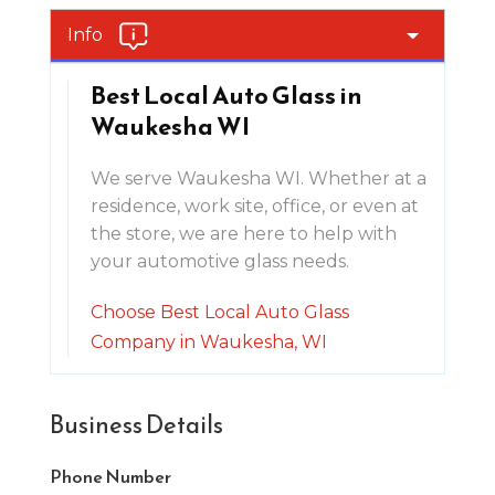
Info
Best Local Auto Glass in
Waukesha WI
We serve Waukesha WI. Whether at a
residence, work site, office, or even at
the store, we are here to help with
your automotive glass needs.
Choose Best Local Auto Glass
Company in Waukesha, WI
Business Details
Phone Number