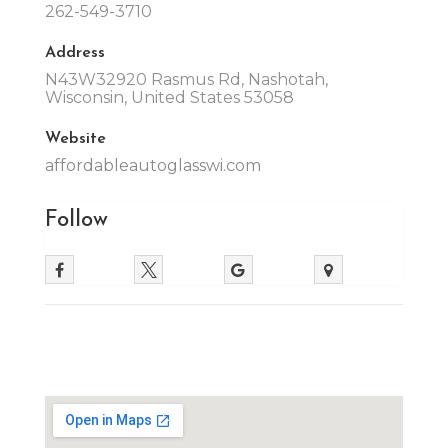
262-549-3710
Address
N43W32920 Rasmus Rd, Nashotah,
Wisconsin, United States 53058
Website
affordableautoglasswi.com
Follow