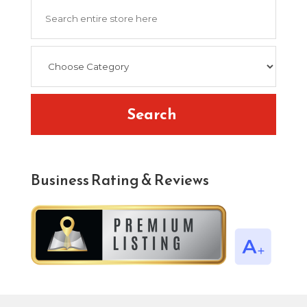
Search
for
Search
Business Rating & Reviews