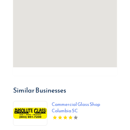
Similar Businesses
Commercial Glass Shop
Columbia SC