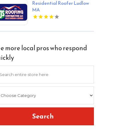
Residential Roofer Ludlow
MA
e more local pros who respond
ickly
arch
Search