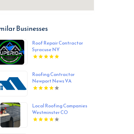
milar Businesses
Roof Repair Contractor
Syracuse NY
Roofing Contractor
Newport News VA
Local Roofing Companies
Westminster CO