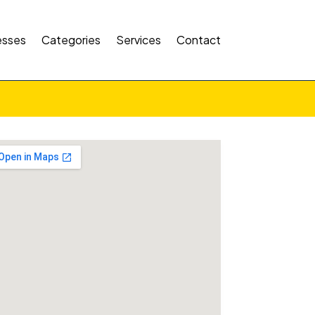
esses
Categories
Services
Contact