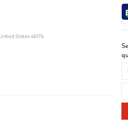
United States 46176
Se
qu
Se
for