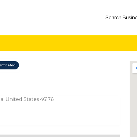
Search Busin
enticated
a, United States 46176