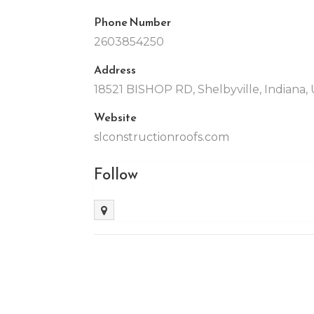
Phone Number
2603854250
Address
18521 BISHOP RD, Shelbyville, Indiana, 
Website
slconstructionroofs.com
Follow