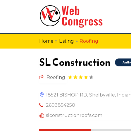
»
»
Home
Listing
Roofing
SL Construction
Auth
Roofing
18521 BISHOP RD, Shelbyville, Indian
2603854250
slconstructionroofs.com