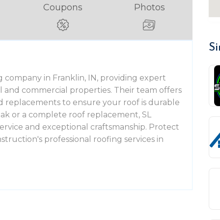
Coupons
Photos
Si
g company in Franklin, IN, providing expert
al and commercial properties. Their team offers
 and replacements to ensure your roof is durable
eak or a complete roof replacement, SL
ervice and exceptional craftsmanship. Protect
truction's professional roofing services in