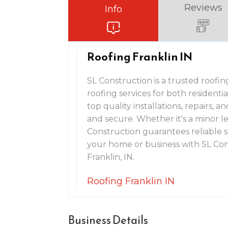
Reviews
Info
Roofing Franklin IN
SL Construction is a trusted roofin
roofing services for both residenti
top quality installations, repairs,
and secure. Whether it's a minor l
Construction guarantees reliable s
your home or business with SL Cons
Franklin, IN.
Roofing Franklin IN
Business Details