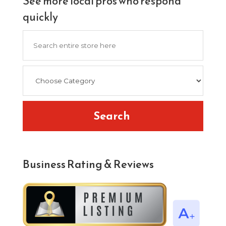
See more local pros who respond
quickly
Search
for
Search
Business Rating & Reviews