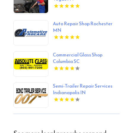
Auto Repair Shop Rochester
MN
Commercial Glass Shop
Columbia SC
Semi-Trailer Repair Services
Indianapolis IN