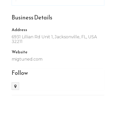
Business Details
Address
6931 Lillian Rd Unit 1, Jacksonville, FL, USA
32211
Website
migtuned.com
Follow