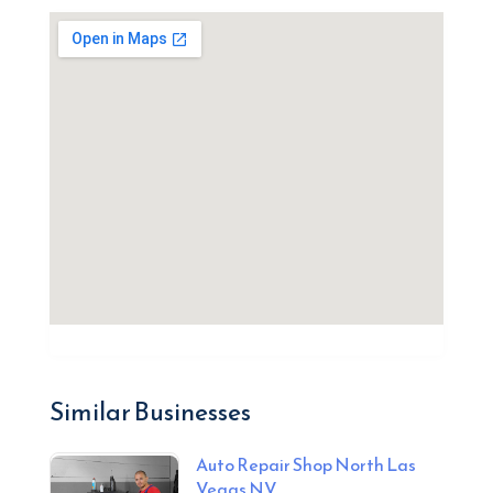
Similar Businesses
Auto Repair Shop North Las
Vegas NV