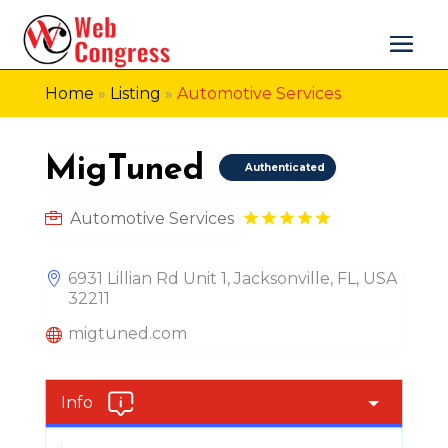
Home
»
Listing
»
Automotive Services
MigTuned
Authenticated
Automotive Services
6931 Lillian Rd Unit 1, Jacksonville, FL, USA
32211
migtuned.com
Info