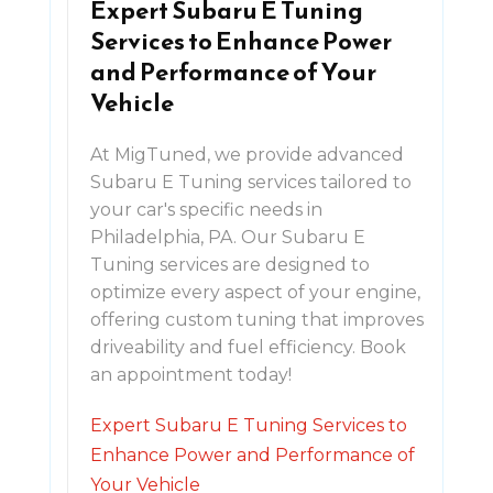
Expert Subaru E Tuning
Services to Enhance Power
and Performance of Your
Vehicle
At MigTuned, we provide advanced
Subaru E Tuning services tailored to
your car's specific needs in
Philadelphia, PA. Our Subaru E
Tuning services are designed to
optimize every aspect of your engine,
offering custom tuning that improves
driveability and fuel efficiency. Book
an appointment today!
Expert Subaru E Tuning Services to
Enhance Power and Performance of
Your Vehicle