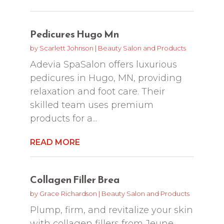
Pedicures Hugo Mn
by
Scarlett Johnson
|
Beauty Salon and Products
Adevia SpaSalon offers luxurious
pedicures in Hugo, MN, providing
relaxation and foot care. Their
skilled team uses premium
products for a...
READ MORE
Collagen Filler Brea
by
Grace Richardson
|
Beauty Salon and Products
Plump, firm, and revitalize your skin
with collagen fillers from Jeune