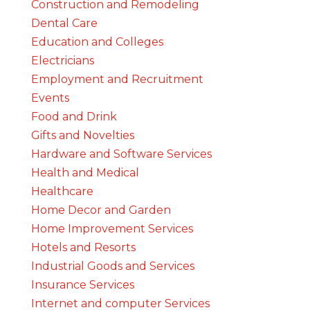
Construction and Remodeling
Dental Care
Education and Colleges
Electricians
Employment and Recruitment
Events
Food and Drink
Gifts and Novelties
Hardware and Software Services
Health and Medical
Healthcare
Home Decor and Garden
Home Improvement Services
Hotels and Resorts
Industrial Goods and Services
Insurance Services
Internet and computer Services