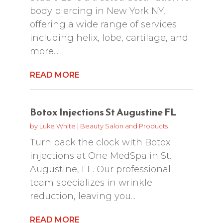
body piercing in New York NY,
offering a wide range of services
including helix, lobe, cartilage, and
more....
READ MORE
Botox Injections St Augustine FL
by
Luke White
|
Beauty Salon and Products
Turn back the clock with Botox
injections at One MedSpa in St.
Augustine, FL. Our professional
team specializes in wrinkle
reduction, leaving you...
READ MORE