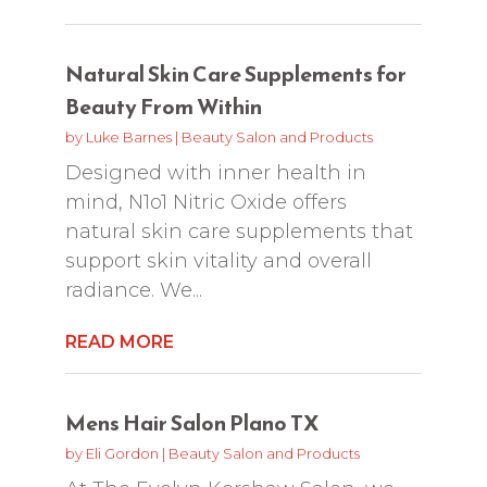
Natural Skin Care Supplements for
Beauty From Within
by
Luke Barnes
|
Beauty Salon and Products
Designed with inner health in
mind, N1o1 Nitric Oxide offers
natural skin care supplements that
support skin vitality and overall
radiance. We...
READ MORE
Mens Hair Salon Plano TX
by
Eli Gordon
|
Beauty Salon and Products