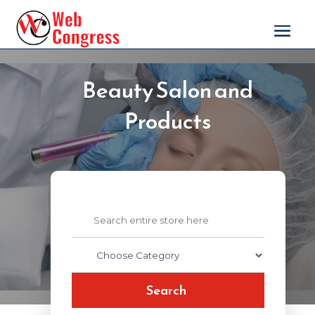
Beauty Salon and
Products
Search
for
Search