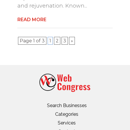
and rejuvenation. Known...
READ MORE
Page 1 of 3
1
2
3
»
Search Businesses
Categories
Services