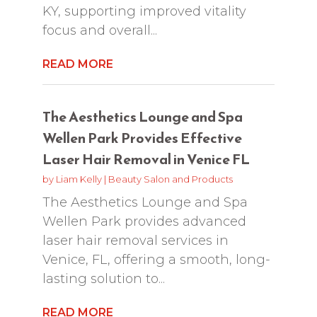
KY, supporting improved vitality
focus and overall...
READ MORE
The Aesthetics Lounge and Spa
Wellen Park Provides Effective
Laser Hair Removal in Venice FL
by
Liam Kelly
|
Beauty Salon and Products
The Aesthetics Lounge and Spa
Wellen Park provides advanced
laser hair removal services in
Venice, FL, offering a smooth, long-
lasting solution to...
READ MORE