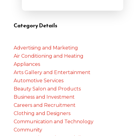
Category Details
Advertising and Marketing
Air Conditioning and Heating
Appliances
Arts Gallery and Entertainment
Automotive Services
Beauty Salon and Products
Business and Investment
Careers and Recruitment
Clothing and Designers
Communication and Technology
Community