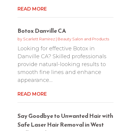
READ MORE
Botox Danville CA
by
Scarlett Ramirez
|
Beauty Salon and Products
Looking for effective Botox in
Danville CA? Skilled professionals
provide natural-looking results to
smooth fine lines and enhance
appearance....
READ MORE
Say Goodbye to Unwanted Hair with
Safe Laser Hair Removal in West