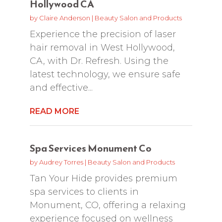
Hollywood CA
by
Claire Anderson
|
Beauty Salon and Products
Experience the precision of laser
hair removal in West Hollywood,
CA, with Dr. Refresh. Using the
latest technology, we ensure safe
and effective...
READ MORE
Spa Services Monument Co
by
Audrey Torres
|
Beauty Salon and Products
Tan Your Hide provides premium
spa services to clients in
Monument, CO, offering a relaxing
experience focused on wellness