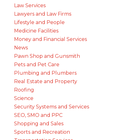
Law Services
Lawyers and Law Firms
Lifestyle and People
Medicine Facilities
Money and Financial Services
News
Pawn Shop and Gunsmith
Pets and Pet Care
Plumbing and Plumbers
Real Estate and Property
Roofing
Science
Security Systems and Services
SEO, SMO and PPC
Shopping and Sales
Sports and Recreation