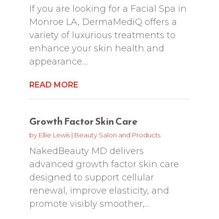
If you are looking for a Facial Spa in
Monroe LA, DermaMediQ offers a
variety of luxurious treatments to
enhance your skin health and
appearance....
READ MORE
Growth Factor Skin Care
by
Ellie Lewis
|
Beauty Salon and Products
NakedBeauty MD delivers
advanced growth factor skin care
designed to support cellular
renewal, improve elasticity, and
promote visibly smoother,...