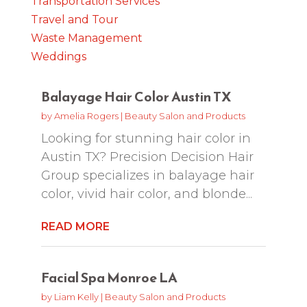
Transportation Services
Travel and Tour
Waste Management
Weddings
Balayage Hair Color Austin TX
by
Amelia Rogers
|
Beauty Salon and Products
Looking for stunning hair color in
Austin TX? Precision Decision Hair
Group specializes in balayage hair
color, vivid hair color, and blonde...
READ MORE
Facial Spa Monroe LA
by
Liam Kelly
|
Beauty Salon and Products