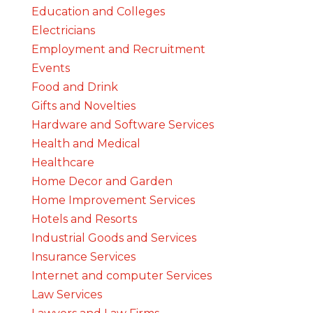
Education and Colleges
Electricians
Employment and Recruitment
Events
Food and Drink
Gifts and Novelties
Hardware and Software Services
Health and Medical
Healthcare
Home Decor and Garden
Home Improvement Services
Hotels and Resorts
Industrial Goods and Services
Insurance Services
Internet and computer Services
Law Services