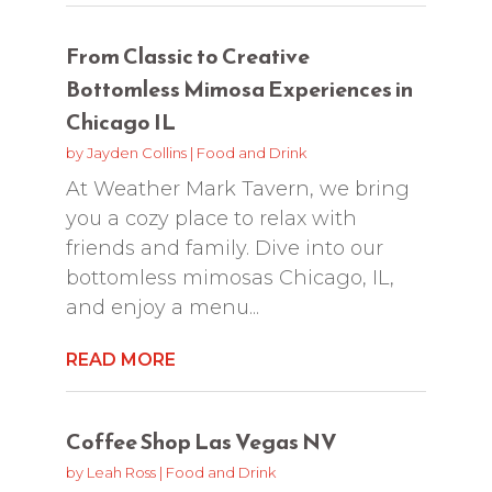
From Classic to Creative
Bottomless Mimosa Experiences in
Chicago IL
by
Jayden Collins
|
Food and Drink
At Weather Mark Tavern, we bring
you a cozy place to relax with
friends and family. Dive into our
bottomless mimosas Chicago, IL,
and enjoy a menu...
READ MORE
Coffee Shop Las Vegas NV
by
Leah Ross
|
Food and Drink