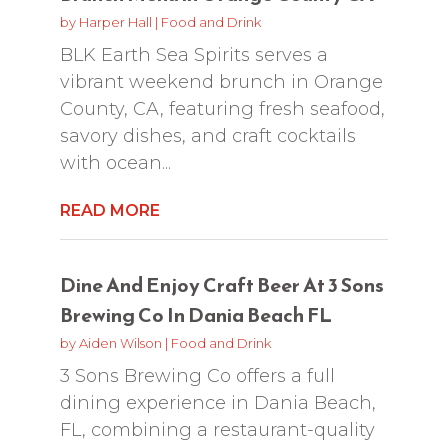
by
Harper Hall
|
Food and Drink
BLK Earth Sea Spirits serves a
vibrant weekend brunch in Orange
County, CA, featuring fresh seafood,
savory dishes, and craft cocktails
with ocean...
READ MORE
Dine And Enjoy Craft Beer At 3 Sons
Brewing Co In Dania Beach FL
by
Aiden Wilson
|
Food and Drink
3 Sons Brewing Co offers a full
dining experience in Dania Beach,
FL, combining a restaurant-quality