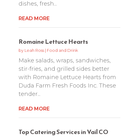
dishes, fresh...
READ MORE
Romaine Lettuce Hearts
by
Leah Ross
|
Food and Drink
Make salads, wraps, sandwiches,
stir-fries, and grilled sides better
with Romaine Lettuce Hearts from
Duda Farm Fresh Foods Inc. These
tender...
READ MORE
Top Catering Services in Vail CO