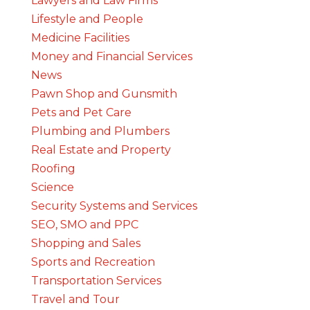
Lawyers and Law Firms
Lifestyle and People
Medicine Facilities
Money and Financial Services
News
Pawn Shop and Gunsmith
Pets and Pet Care
Plumbing and Plumbers
Real Estate and Property
Roofing
Science
Security Systems and Services
SEO, SMO and PPC
Shopping and Sales
Sports and Recreation
Transportation Services
Travel and Tour