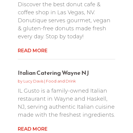
Discover the best donut cafe &
coffee shop in Las Vegas, NV.
Donutique serves gourmet, vegan
& gluten-free donuts made fresh
every day. Stop by today!
READ MORE
Italian Catering Wayne NJ
by
Lucy Davis
|
Food and Drink
IL Gusto is a family-owned Italian
restaurant in Wayne and Haskell,
NJ, serving authentic Italian cuisine
made with the freshest ingredients.
READ MORE