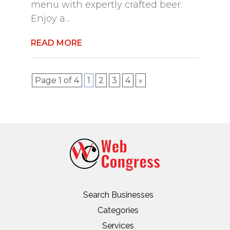
menu with expertly crafted beer.
Enjoy a...
READ MORE
Page 1 of 4
1
2
3
4
»
Search Businesses
Categories
Services