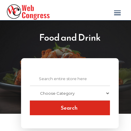
Food and Drink
Search
for
Search