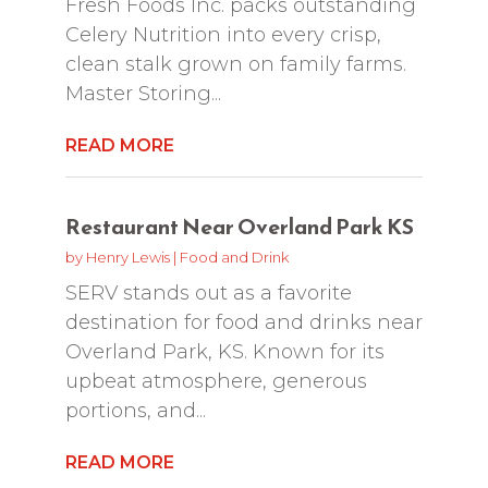
Fresh Foods Inc. packs outstanding
Celery Nutrition into every crisp,
clean stalk grown on family farms.
Master Storing...
READ MORE
Restaurant Near Overland Park KS
by
Henry Lewis
|
Food and Drink
SERV stands out as a favorite
destination for food and drinks near
Overland Park, KS. Known for its
upbeat atmosphere, generous
portions, and...
READ MORE