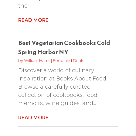
the...
READ MORE
Best Vegetarian Cookbooks Cold
Spring Harbor NY
by
William Harris
|
Food and Drink
Discover a world of culinary
inspiration at Books About Food.
Browse a carefully curated
collection of cookbooks, food
memoirs, wine guides, and...
READ MORE