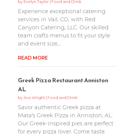
by
Evelyn Taylor
|
Food and Drink
Experience exceptional catering
services in Vail, CO, with Red
Canyon Catering, LLC. Our skilled
team crafts menus to fit your style
and event size,...
READ MORE
Greek Pizza Restaurant Anniston
AL
by
Ava Wright
|
Food and Drink
Savor authentic Greek pizza at
Mata's Greek Pizza in Anniston, AL.
Our Greek-inspired pies are perfect
for every pizza lover. Come taste