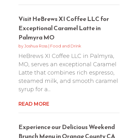
Visit HeBrews XI Coffee LLC for
Exceptional Caramel Latte in
Palmyra MO
by
Joshua Ross
|
Food and Drink
HeBrews XI Coffee LLC in Palmyra,
MO, serves an exceptional Caramel
Latte that combines rich espresso,
steamed milk, and smooth caramel
syrup for a...
READ MORE
Experience our Delicious Weekend
Brunch Menu in Orange County CA