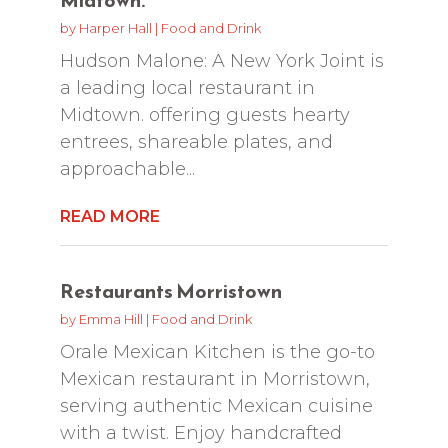
by
Harper Hall
|
Food and Drink
Hudson Malone: A New York Joint is
a leading local restaurant in
Midtown. offering guests hearty
entrees, shareable plates, and
approachable...
READ MORE
Restaurants Morristown
by
Emma Hill
|
Food and Drink
Orale Mexican Kitchen is the go-to
Mexican restaurant in Morristown,
serving authentic Mexican cuisine
with a twist. Enjoy handcrafted