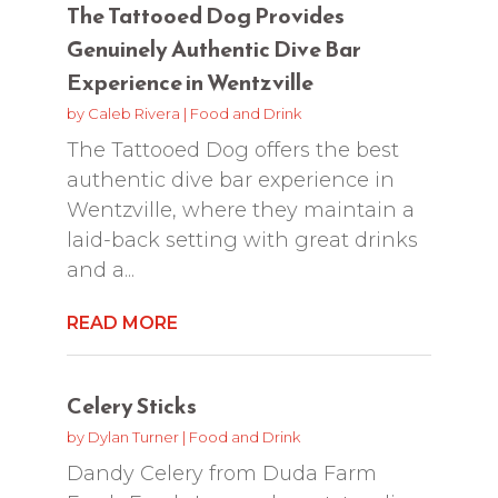
The Tattooed Dog Provides
Genuinely Authentic Dive Bar
Experience in Wentzville
by
Caleb Rivera
|
Food and Drink
The Tattooed Dog offers the best
authentic dive bar experience in
Wentzville, where they maintain a
laid-back setting with great drinks
and a...
READ MORE
Celery Sticks
by
Dylan Turner
|
Food and Drink
Dandy Celery from Duda Farm