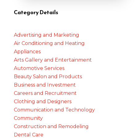
Category Details
Advertising and Marketing
Air Conditioning and Heating
Appliances
Arts Gallery and Entertainment
Automotive Services
Beauty Salon and Products
Business and Investment
Careers and Recruitment
Clothing and Designers
Communication and Technology
Community
Construction and Remodeling
Dental Care