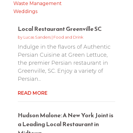
Waste Management
Weddings
Local Restaurant Greenville SC
by
Lucas Sanders
|
Food and Drink
Indulge in the flavors of Authentic
Persian Cuisine at Green Lettuce,
the premier Persian restaurant in
Greenville, SC. Enjoy a variety of
Persian...
READ MORE
Hudson Malone: A New York Joint is
a Leading Local Restaurant in
Midtown.